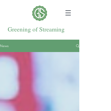
Greening of Streaming
News