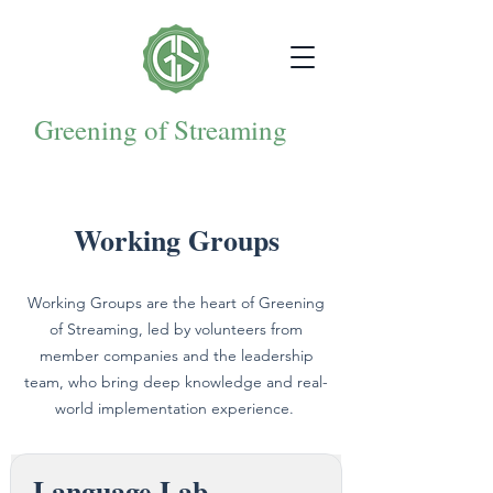
Greening of Streaming
Working Groups
Working Groups are the heart of Greening
of Streaming, led by volunteers from
member companies and the leadership
team, who bring deep knowledge and real-
world implementation experience.
Language Lab