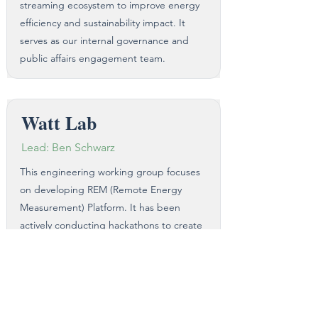
streaming ecosystem to improve energy
efficiency and sustainability impact. It
serves as our internal governance and
public affairs engagement team.​
Watt Lab
Lead: Ben Schwarz
This engineering working group focuses
on developing REM (Remote Energy
Measurement) Platform. It has been
actively conducting hackathons to create
a real-time energy measurement model
from encoders to home devices. This
groundbreaking work will provide clarity
on streaming energy consumption and
reduce existing assumptions.