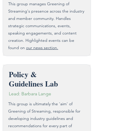
This group manages Greening of
Streaming's presence across the industry
and member community. Handles
strategic communications, events,
speaking engagements, and content
creation.​ Highlighted events can be
found on
our news section.
Policy &
Guidelines Lab
Lead: Barbara Lange
This group is ultimately the 'aim' of
Greening of Streaming, responsible for
developing industry guidelines and
recommendations for every part of