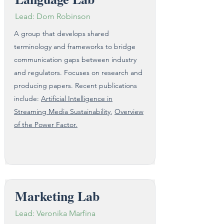
Lead: Dom Robinson
A group that develops shared
terminology and frameworks to bridge
communication gaps between industry
and regulators. Focuses on research and
producing papers. Recent publications
include:
Artificial Intelligence in
Streaming Media Sustainability
,
Overview
of the Power Factor.
Marketing Lab
Lead: Veronika Marfina