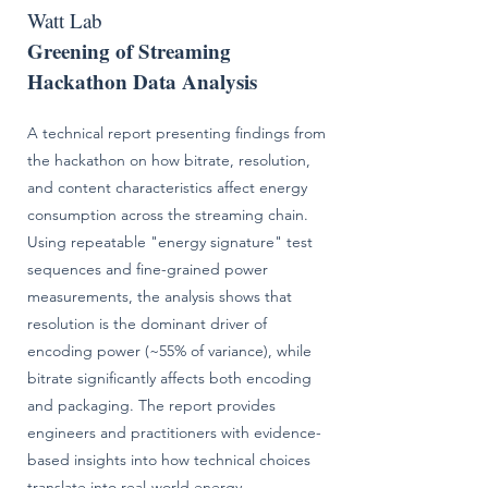
Watt Lab
Greening of Streaming
Hackathon Data Analysis
A technical report presenting findings from
the hackathon on how bitrate, resolution,
and content characteristics affect energy
consumption across the streaming chain.
Using repeatable "energy signature" test
sequences and fine-grained power
measurements, the analysis shows that
resolution is the dominant driver of
encoding power (~55% of variance), while
bitrate significantly affects both encoding
and packaging. The report provides
engineers and practitioners with evidence-
based insights into how technical choices
translate into real-world energy