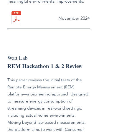
meaningful environmental improvements.
November 2024
Watt Lab
REM Hackathon 1 & 2 Review
This paper reviews the initial tests of the
Remote Energy Measurement (REM)
platform—a pioneering approach designed
to measure energy consumption of
streaming devices in real-world settings,
including actual home environments.
Moving beyond lab-based measurements,
the platform aims to work with Consumer