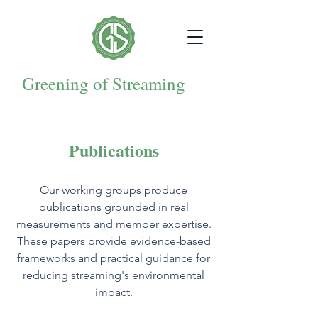
Greening of Streaming
Publications
Our working groups produce
publications grounded in real
measurements and member expertise.
These papers provide evidence-based
frameworks and practical guidance for
reducing streaming's environmental
impact.