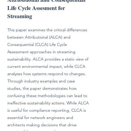
Life Cycle Assesment for
Streaming
This paper examines the critical differences
between Attributional (ALCA) and
Consequential (CLCA) Life Cycle
Assessment approaches in streaming
sustainability. ALCA provides a static view of
current environmental impact, while CLCA
analyzes how systems respond to changes.
Through industry examples and case
studies, the paper demonstrates how
confusing these methodologies can lead to
ineffective sustainability actions. While ALCA
is useful for compliance reporting, CLCA is
essential for network engineers and
architects making decisions that drive