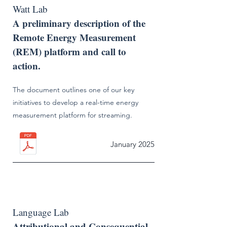
Watt Lab
A preliminary description of the
Remote Energy Measurement
(REM) platform and call to
action.
The document outlines one of our key
initiatives to develop a real-time energy
measurement platform for streaming.
January 2025
Language Lab
Attributional and Consequential