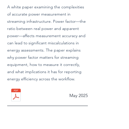
A white paper examining the complexities
of accurate power measurement in
streaming infrastructure. Power factor—the
ratio between real power and apparent
power—affects measurement accuracy and
can lead to significant miscalculations in
energy assessments. The paper explains
why power factor matters for streaming
equipment, how to measure it correctly,
and what implications it has for reporting
energy efficiency across the workflow.
May 2025