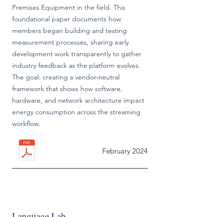
Premises Equipment in the field. This
foundational paper documents how
members began building and testing
measurement processes, sharing early
development work transparently to gather
industry feedback as the platform evolves.
The goal: creating a vendor-neutral
framework that shows how software,
hardware, and network architecture impact
energy consumption across the streaming
workflow.
February 2024
Language Lab