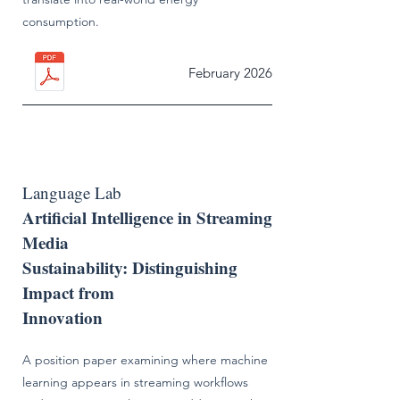
consumption.
February 2026
Language Lab
Artificial Intelligence in Streaming
Media
Sustainability: Distinguishing
Impact from
Innovation
A position paper examining where machine
learning appears in streaming workflows