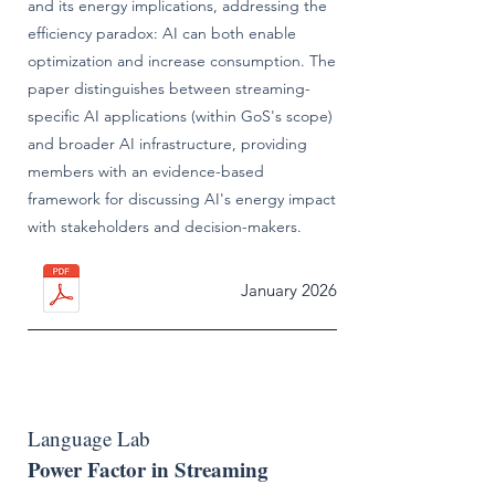
and its energy implications, addressing the
efficiency paradox: AI can both enable
optimization and increase consumption. The
paper distinguishes between streaming-
specific AI applications (within GoS's scope)
and broader AI infrastructure, providing
members with an evidence-based
framework for discussing AI's energy impact
with stakeholders and decision-makers.
January 2026
Language Lab
Power Factor in Streaming