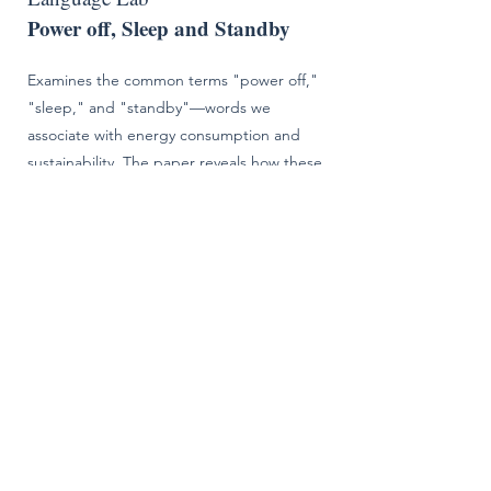
Power off, Sleep and Standby
Examines the common terms "power off,"
"sleep," and "standby"—words we
associate with energy consumption and
sustainability. The paper reveals how these
terms vary significantly across the streaming
supply chain, creating confusion and
measurement challenges. Drawing on an
industry survey of engineers and discussions
with standards organizations, the paper
explores how different groups interpret
these terms and proposes pathways toward
harmonization to improve clarity in energy
reporting.
January 2024