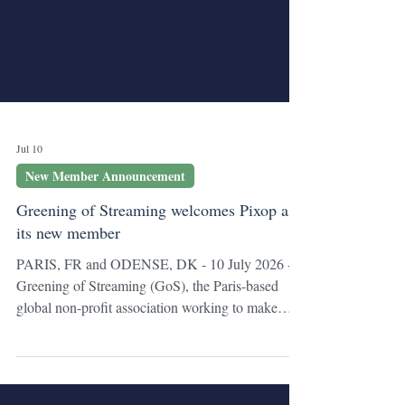
Jul 10
New Member Announcement
Greening of Streaming welcomes Pixop as
its new member
PARIS, FR and ODENSE, DK - 10 July 2026 -
Greening of Streaming (GoS), the Paris-based
global non-profit association working to make
streaming more sustainable and energy efficient,
welcomes Pixop, a video enhancement technology