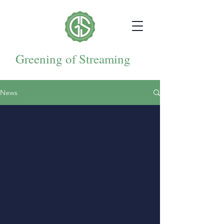
Greening of Streaming
News