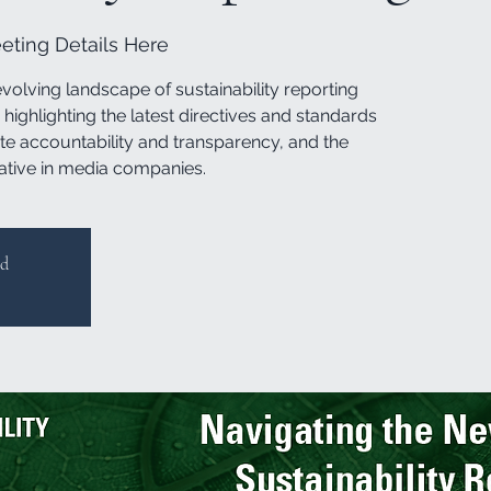
ting Details Here
evolving landscape of sustainability reporting
highlighting the latest directives and standards
te accountability and transparency, and the
ative in media companies.
ed