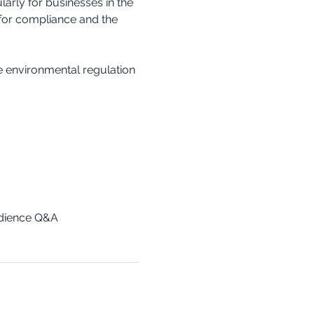
arly for businesses in the 
 for compliance and the 
e environmental regulation 
udience Q&A