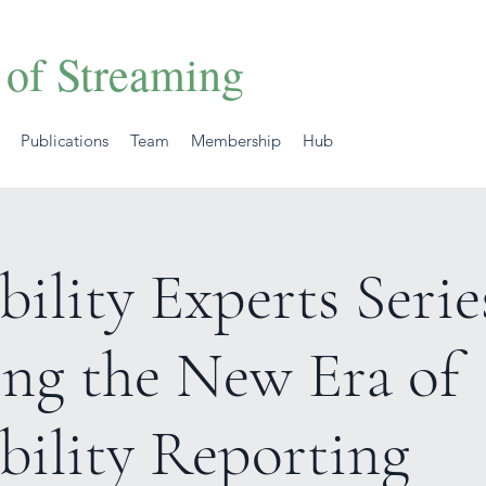
 of Streaming
Publications
Team
Membership
Hub
bility Experts Serie
ing the New Era of
bility Reporting