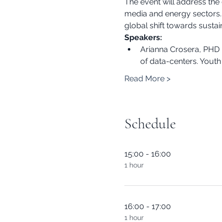
The event will address the 
media and energy sectors. A
global shift towards sustain
Speakers:
Arianna Crosera, PHD r
of data-centers. Youth 
Read More >
Schedule
15:00 - 16:00
1 hour
16:00 - 17:00
1 hour