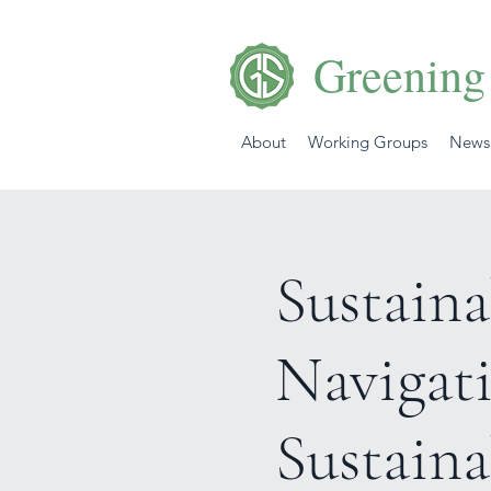
Greening
About
Working Groups
News
Sustaina
Navigat
Sustaina