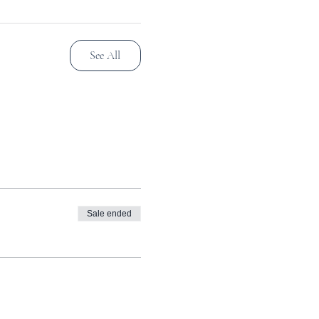
See All
Sale ended