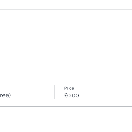
Price
ree)
£0.00