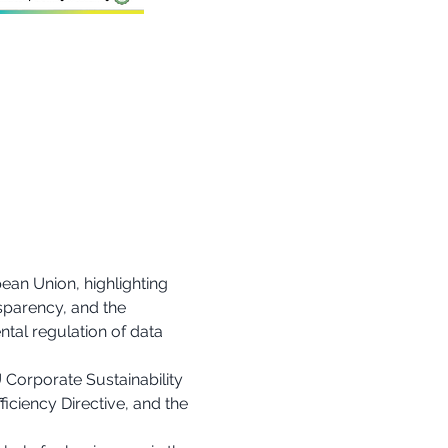
ean Union, highlighting 
sparency, and the 
tal regulation of data 
 Corporate Sustainability 
iciency Directive, and the 