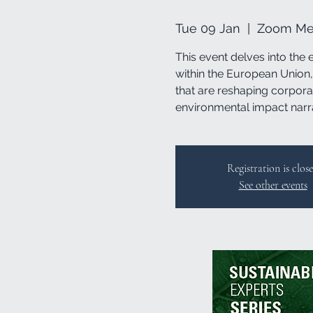
Tue 09 Jan
  |  
Zoom Mee
This event delves into the 
within the European Union, 
that are reshaping corpora
environmental impact narr
Registration is clos
See other events