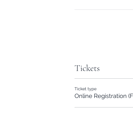
Tickets
Ticket type
Online Registration (F