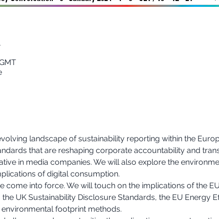
n
0 GMT
e
evolving landscape of sustainability reporting within the Europ
tandards that are reshaping corporate accountability and tran
tive in media companies. We will also explore the environmen
plications of digital consumption.
come into force. We will touch on the implications of the EU
 the UK Sustainability Disclosure Standards, the EU Energy Eff
environmental footprint methods.