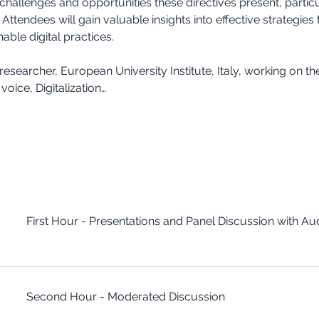
challenges and opportunities these directives present, particul
ttendees will gain valuable insights into effective strategies
able digital practices.
esearcher, European University Institute, Italy, working on th
voice, Digitalization…
First Hour - Presentations and Panel Discussion with A
Second Hour - Moderated Discussion