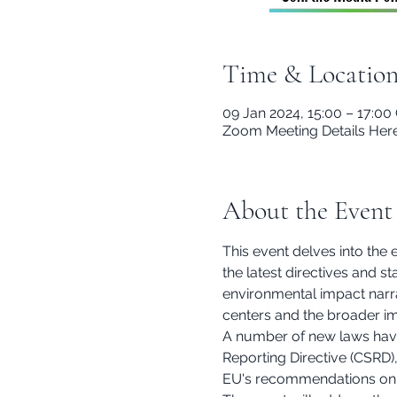
Time & Locatio
09 Jan 2024, 15:00 – 17:0
Zoom Meeting Details Her
About the Event
This event delves into the 
the latest directives and s
environmental impact narra
centers and the broader im
A number of new laws have 
Reporting Directive (CSRD),
EU's recommendations on 