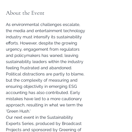
About the Event
As environmental challenges escalate, 
the media and entertainment technology 
industry must intensify its sustainability 
efforts. However, despite the growing 
urgency, engagement from regulators 
and policymakers has waned, leaving 
sustainability leaders within the industry 
feeling frustrated and abandoned. 
Political distractions are partly to blame, 
but the complexity of measuring and 
ensuring objectivity in emerging ESG 
accounting has also contributed. Early 
mistakes have led to a more cautionary 
approach, resulting in what we term the 
'Green Hush.'
Our next event in the Sustainability 
Experts Series, produced by Broadcast 
Projects and sponsored by Greening of 