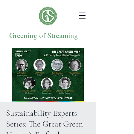
Greening of Streaming
Sustainability Experts
Series: The Great Green