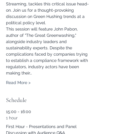
Streaming, tackles this critical issue head-
on. Join us for a thought-provoking 
discussion on Green Hushing trends at a 
political policy level.
This session will feature John Pabon, 
author of "The Great Greenwashing," 
alongside industry leaders and 
sustainability experts. Despite the 
complications faced by companies trying 
to establish a compliance framework with 
regulators, industry actors have been 
making their…
Read More >
Schedule
15:00 - 16:00
1 hour
First Hour - Presentations and Panel
Discussion with Audience Q&A