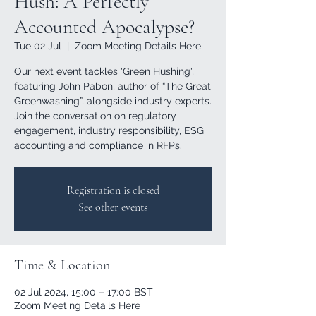
Hush: A Perfectly
Accounted Apocalypse?
Tue 02 Jul
  |  
Zoom Meeting Details Here
Our next event tackles 'Green Hushing',
featuring John Pabon, author of “The Great
Greenwashing”, alongside industry experts.
Join the conversation on regulatory
engagement, industry responsibility, ESG
accounting and compliance in RFPs.
Registration is closed
See other events
Time & Location
02 Jul 2024, 15:00 – 17:00 BST
Zoom Meeting Details Here