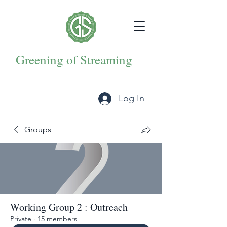
Greening of Streaming
Log In
Groups
Working Group 2 : Outreach
Private
·
15 members