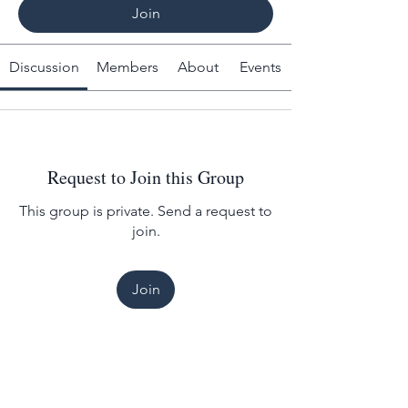
Join
Discussion
Members
About
Events
Request to Join this Group
This group is private. Send a request to
join.
Join
About