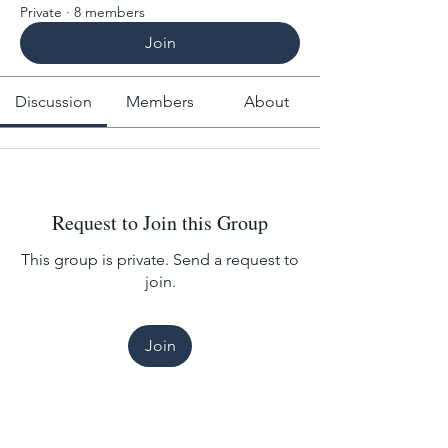
Private
·
8 members
Join
Discussion
Members
About
Request to Join this Group
This group is private. Send a request to
join.
Join