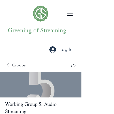
Greening of Streaming
Log In
Groups
Working Group 5: Audio
Streaming