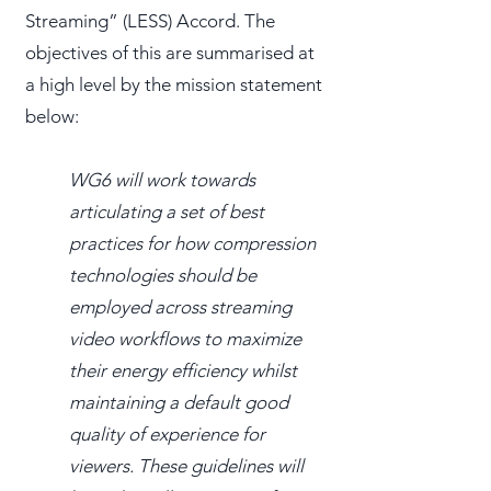
Streaming” (LESS) Accord. The
objectives of this are summarised at
a high level by the mission statement
below:
WG6 will work towards
articulating a set of best
practices for how compression
technologies should be
employed across streaming
video workflows to maximize
their energy efficiency whilst
maintaining a default good
quality of experience for
viewers. These guidelines will