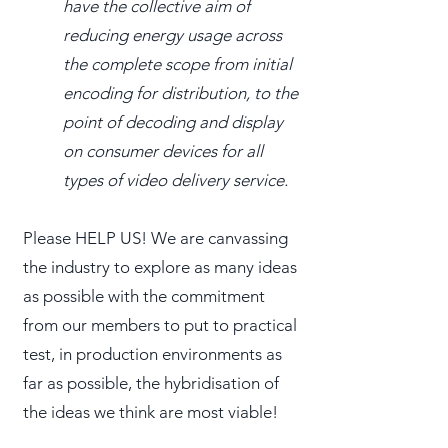
have the collective aim of
reducing energy usage across
the complete scope from initial
encoding for distribution, to the
point of decoding and display
on consumer devices for all
types of video delivery service.
Please HELP US! We are canvassing
the industry to explore as many ideas
as possible with the commitment
from our members to put to practical
test, in production environments as
far as possible, the hybridisation of
the ideas we think are most viable!