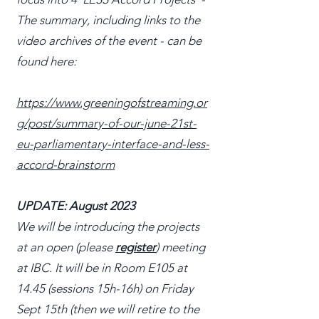
The summary, including links to the
video archives of the event - can be
found here:
https://www.greeningofstreaming.or
g/post/summary-of-our-june-21st-
eu-parliamentary-interface-and-less-
accord-brainstorm
UPDATE: August 2023
We will be introducing the projects
at an open (please
register
) meeting
at IBC. It will be in Room E105 at
14.45 (sessions 15h-16h) on Friday
Sept 15th (then we will retire to the