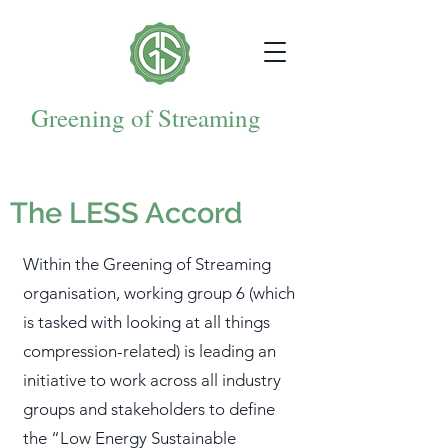
Greening of Streaming
The LESS Accord
Within the Greening of Streaming
organisation, working group 6 (which
is tasked with looking at all things
compression-related) is leading an
initiative to work across all industry
groups and stakeholders to define
the “Low Energy Sustainable