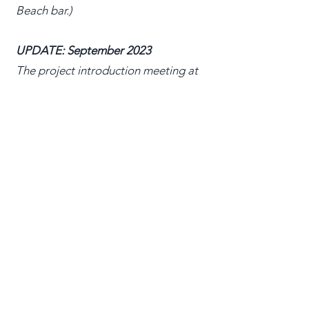
Beach bar.)
UPDATE: September 2023
The project introduction meeting at
IBC was packed and we had great
feedback. See Ben's report in the flint
here:
https://theflint.media/the-
greening-of-ibc-maybe-next-year/