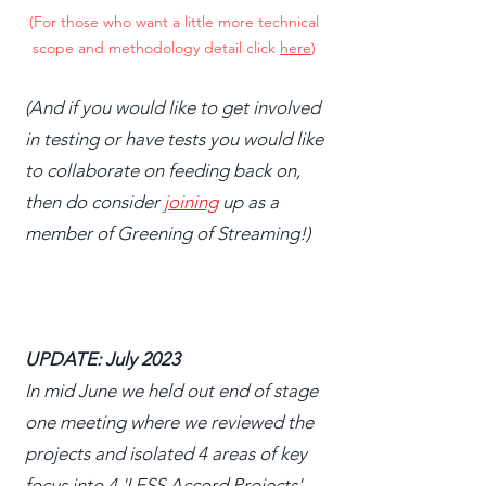
(For those who want a little more technical
scope and methodology detail click
here
)
(And if you would like to get involved
in testing or have tests you would like
to collaborate on feeding back on,
then do consider
joining
up as a
member of Greening of Streaming!)
UPDATE: July 2023
In mid June we held out end of stage
one meeting where we reviewed the
projects and isolated 4 areas of key
focus into 4 'LESS Accord Projects' -