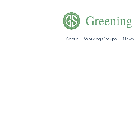
Greening
About
Working Groups
News