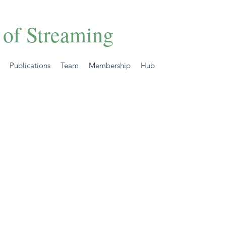
 of Streaming
Publications
Team
Membership
Hub