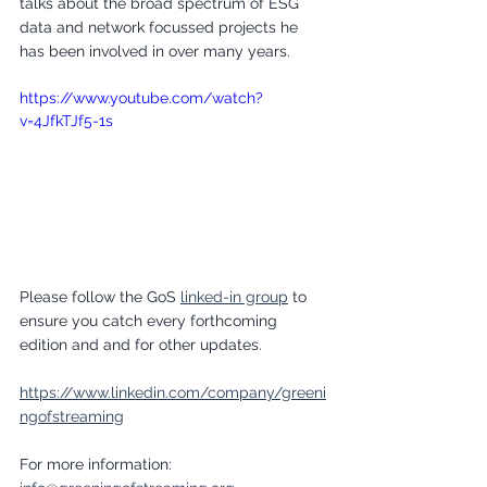
talks about the broad spectrum of ESG 
data and network focussed projects he 
has been involved in over many years. 
https://www.youtube.com/watch?
v=4JfkTJf5-1s
Please follow the GoS 
linked-in group
 to 
ensure you catch every forthcoming 
edition and and for other updates.
https://www.linkedin.com/company/greeni
ngofstreaming
For more information: 