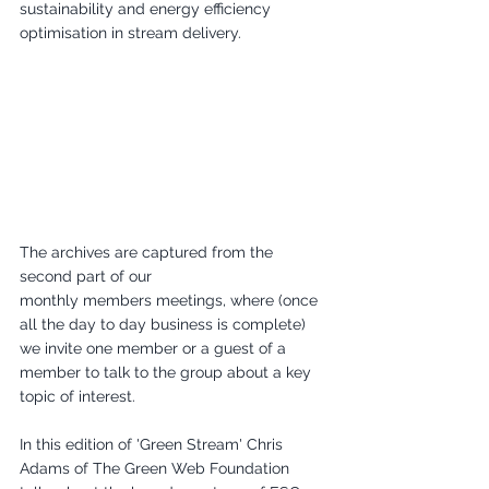
sustainability and energy efficiency 
optimisation in stream delivery.
The archives are captured from the 
second part of our 
monthly members meetings, where (once 
all the day to day business is complete) 
we invite one member or a guest of a 
member to talk to the group about a key 
topic of interest.
In this edition of 'Green Stream' Chris 
Adams of The Green Web Foundation 