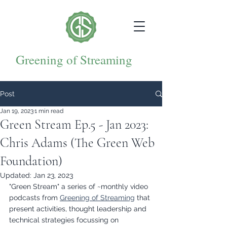
Greening of Streaming
Post
Jan 19, 2023
1 min read
Green Stream Ep.5 - Jan 2023:
Chris Adams (The Green Web
Foundation)
Updated:
Jan 23, 2023
"Green Stream" a series of ~monthly video 
podcasts from 
Greening of Streaming
 that 
present activities, thought leadership and 
technical strategies focussing on 