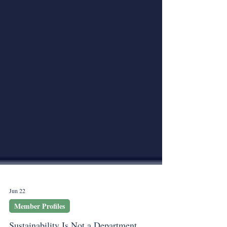
Jun 22
Member Profiles