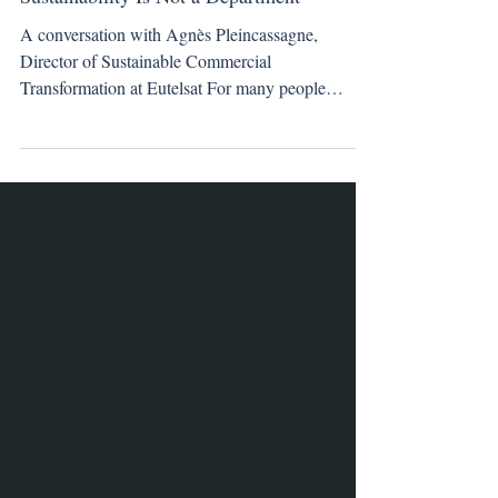
Sustainability Is Not a Department
A conversation with Agnès Pleincassagne,
Director of Sustainable Commercial
Transformation at Eutelsat For many people
working in media and technology, sustainability
enters the conversation through carbon metrics,
efficiency targets, or regulatory pressure. For
Agnès Pleincassagne, it began somewhere else
entirely. Almost thirty years ago, early in her
career, she accepted what appeared to be a
promising international business development role.
She left London, relocated to