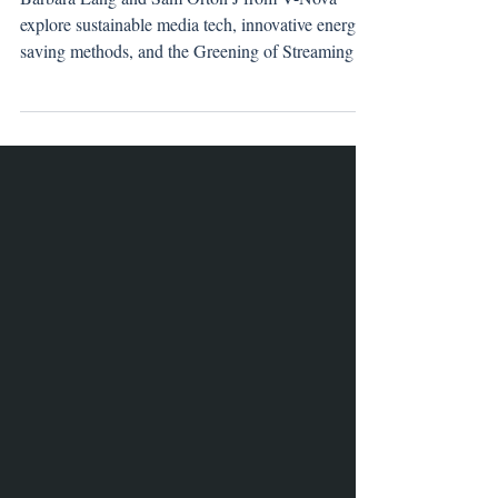
Member Profile: V-Nova
Barbara Lang and Sam Orton J from V-Nova
explore sustainable media tech, innovative energy-
saving methods, and the Greening of Streaming