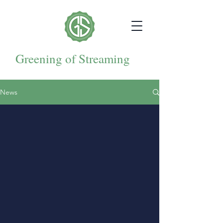
Greening of Streaming
News