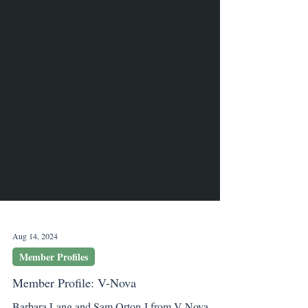
Aug 14, 2024
Member Profiles