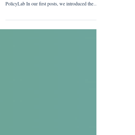
Where Policy Meets Practice in Streaming
Technical Efficiency By Greening of Streaming
PolicyLab In our first posts, we introduced the
PolicyLab and the framework guiding our work.
This blogpost moves into the work itself . One of
short-term work items is to develop a series of best
practices for technical efficiency across the
streaming ecosystem. This is not a set of final
recommendations, but a transparent view into
work in progress, focused on areas where policy
ambition