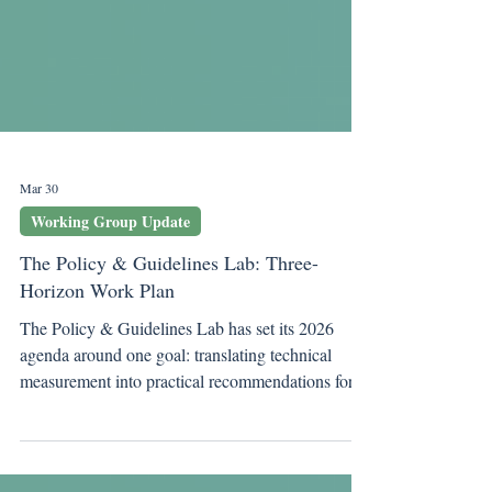
Mar 30
Working Group Update
The Policy & Guidelines Lab: Three-
Horizon Work Plan
The Policy & Guidelines Lab has set its 2026
agenda around one goal: translating technical
measurement into practical recommendations for