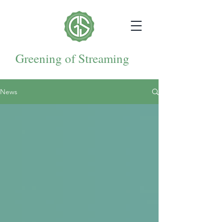
Greening of Streaming
News