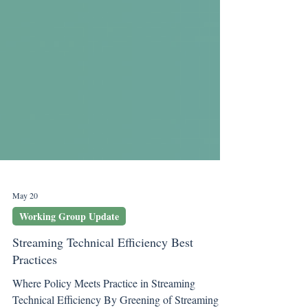
May 20
Working Group Update
Streaming Technical Efficiency Best
Practices