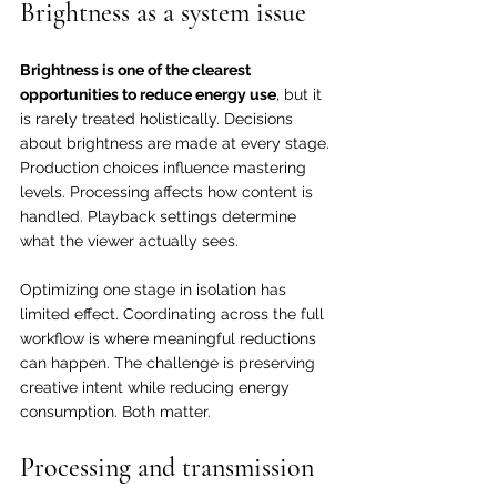
Brightness as a system issue
Brightness is one of the clearest 
opportunities to reduce energy use
, but it 
is rarely treated holistically. Decisions 
about brightness are made at every stage. 
Production choices influence mastering 
levels. Processing affects how content is 
handled. Playback settings determine 
what the viewer actually sees.
Optimizing one stage in isolation has 
limited effect. Coordinating across the full 
workflow is where meaningful reductions 
can happen. The challenge is preserving 
creative intent while reducing energy 
consumption. Both matter.
Processing and transmission