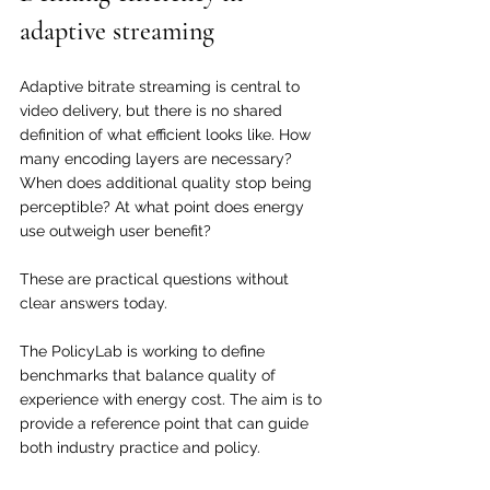
adaptive streaming
Adaptive bitrate streaming is central to 
video delivery, but there is no shared 
definition of what efficient looks like. How 
many encoding layers are necessary? 
When does additional quality stop being 
perceptible? At what point does energy 
use outweigh user benefit?
These are practical questions without 
clear answers today. 
The PolicyLab is working to define 
benchmarks that balance quality of 
experience with energy cost. The aim is to 
provide a reference point that can guide 
both industry practice and policy.