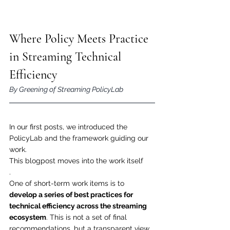
Where Policy Meets Practice 
in Streaming Technical 
Efficiency
By Greening of Streaming PolicyLab
In our first posts, we introduced the 
PolicyLab and the framework guiding our 
work. 
This blogpost moves into the work itself
.
One of short-term work items is to 
develop a series of best practices for 
technical efficiency across the streaming 
ecosystem
. This is not a set of final 
recommendations, but a transparent view 