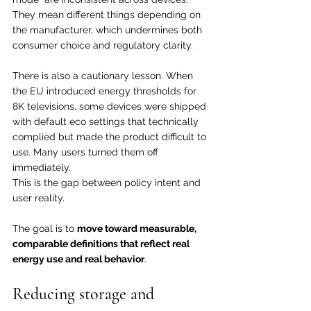
They mean different things depending on 
the manufacturer, which undermines both 
consumer choice and regulatory clarity.
There is also a cautionary lesson. When 
the EU introduced energy thresholds for 
8K televisions, some devices were shipped 
with default eco settings that technically 
complied but made the product difficult to 
use. Many users turned them off 
immediately.
This is the gap between policy intent and 
user reality.
The goal is to 
move toward measurable, 
comparable definitions that reflect real 
energy use and real behavior
.
Reducing storage and 