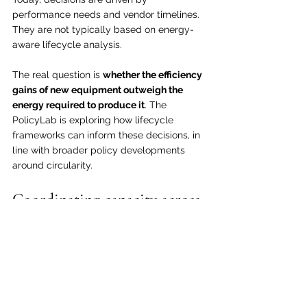
performance needs and vendor timelines. 
They are not typically based on energy-
aware lifecycle analysis.
The real question is 
whether the efficiency 
gains of new equipment outweigh the 
energy required to produce it
. The 
PolicyLab is exploring how lifecycle 
frameworks can inform these decisions, in 
line with broader policy developments 
around circularity.
Coordinating capacity across 
networks
Networks are built for peak demand, 
which means they often operate below 
capacity.
Energy use is not simply about utilization. 