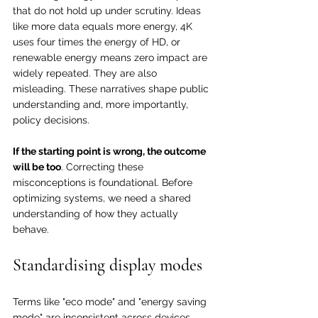
that do not hold up under scrutiny. Ideas 
like more data equals more energy, 4K 
uses four times the energy of HD, or 
renewable energy means zero impact are 
widely repeated. They are also 
misleading. These narratives shape public 
understanding and, more importantly, 
policy decisions.
If the starting point is wrong, the outcome 
will be too
. Correcting these 
misconceptions is foundational. Before 
optimizing systems, we need a shared 
understanding of how they actually 
behave.
Standardising display modes
Terms like "eco mode" and "energy saving 
mode" are inconsistent across devices. 