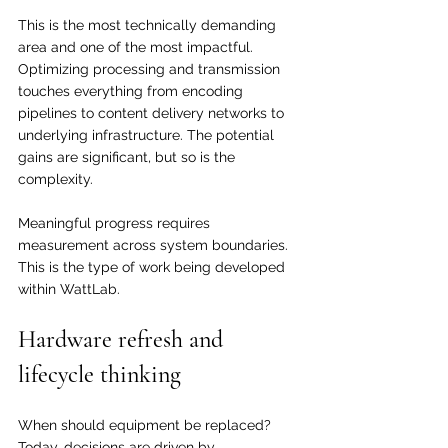
This is the most technically demanding 
area and one of the most impactful. 
Optimizing processing and transmission 
touches everything from encoding 
pipelines to content delivery networks to 
underlying infrastructure. The potential 
gains are significant, but so is the 
complexity.
Meaningful progress requires 
measurement across system boundaries. 
This is the type of work being developed 
within WattLab.
Hardware refresh and 
lifecycle thinking
When should equipment be replaced? 
Today, decisions are driven by 