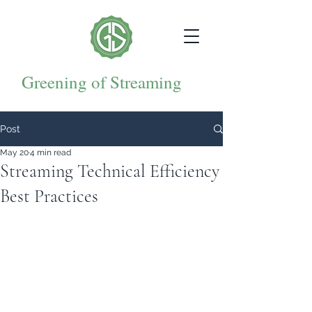
Greening of Streaming
Post
May 20
4 min read
Streaming Technical Efficiency
Best Practices