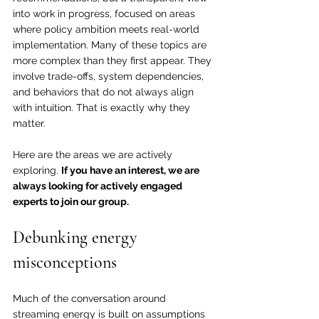
into work in progress, focused on areas 
where policy ambition meets real-world 
implementation. Many of these topics are 
more complex than they first appear. They 
involve trade-offs, system dependencies, 
and behaviors that do not always align 
with intuition. That is exactly why they 
matter.
Here are the areas we are actively 
exploring. 
If you have an interest, we are 
always looking for actively engaged 
experts to join our group.
Debunking energy 
misconceptions
Much of the conversation around 
streaming energy is built on assumptions 