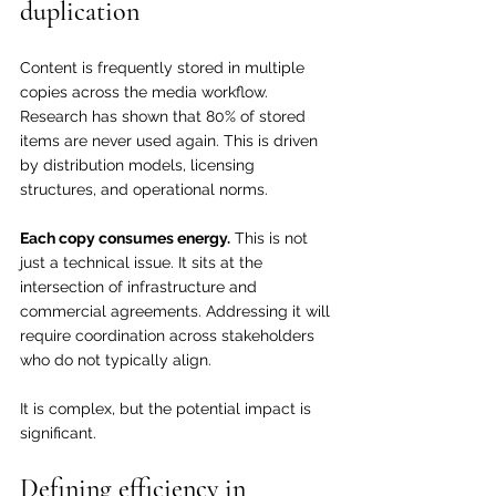
duplication
Content is frequently stored in multiple 
copies across the media workflow. 
Research has shown that 80% of stored 
items are never used again. This is driven 
by distribution models, licensing 
structures, and operational norms.
Each copy consumes energy.
 This is not 
just a technical issue. It sits at the 
intersection of infrastructure and 
commercial agreements. Addressing it will 
require coordination across stakeholders 
who do not typically align.
It is complex, but the potential impact is 
significant.
Defining efficiency in 