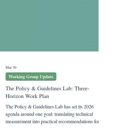
Mar 30
Working Group Update
The Policy & Guidelines Lab: Three-
Horizon Work Plan
The Policy & Guidelines Lab has set its 2026
agenda around one goal: translating technical