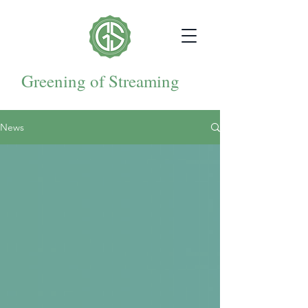
Greening of Streaming
News