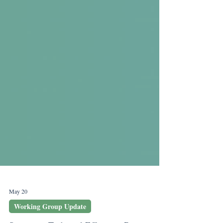
May 20