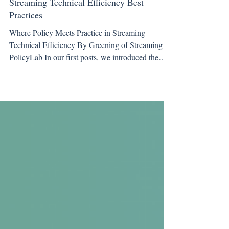
Working Group Update
Streaming Technical Efficiency Best
Practices
Where Policy Meets Practice in Streaming
Technical Efficiency By Greening of Streaming
PolicyLab In our first posts, we introduced the
PolicyLab and the framework guiding our work.
This blogpost moves into the work itself . One of
short-term work items is to develop a series of best
practices for technical efficiency across the
streaming ecosystem. This is not a set of final
recommendations, but a transparent view into
work in progress, focused on areas where policy
ambition