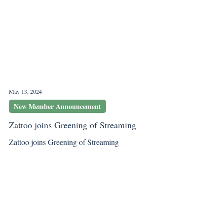
May 13, 2024
New Member Announcement