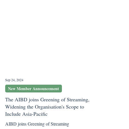
Sep 24, 2024
New Member Announcement