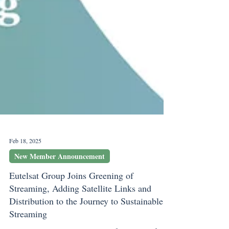
Feb 18, 2025
New Member Announcement
Eutelsat Group Joins Greening of
Streaming, Adding Satellite Links and