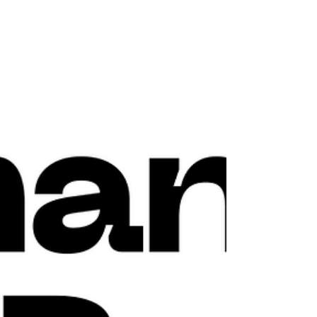
Zattoo joins Greening of Streaming
Zattoo joins Greening of Streaming