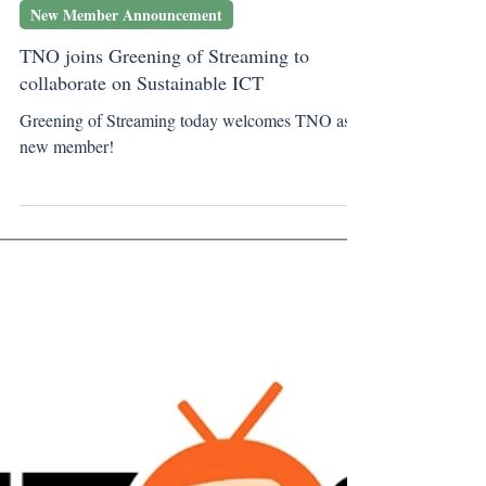
Jun 11, 2024
New Member Announcement
TNO joins Greening of Streaming to
collaborate on Sustainable ICT
Greening of Streaming today welcomes TNO as a
new member!