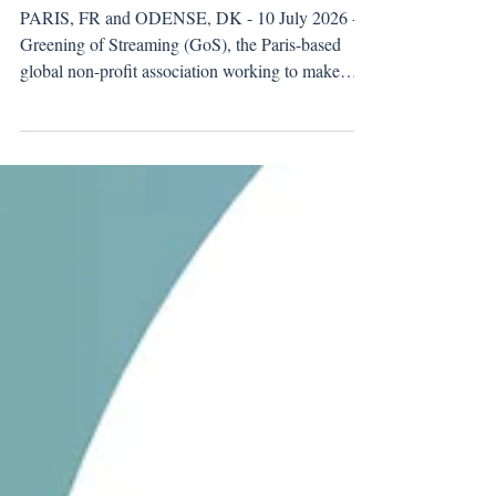
its new member
PARIS, FR and ODENSE, DK - 10 July 2026 -
Greening of Streaming (GoS), the Paris-based
global non-profit association working to make
streaming more sustainable and energy efficient,
welcomes Pixop, a video enhancement technology
provider, to its growing network of members.
Pixop uses machine learning to restore and
enhance video, enabling broadcasters and media
companies to deliver UHD-quality output from
HD footage. Productions can keep shooting and
storing in HD and still d