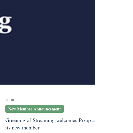
Jul 10
New Member Announcement
Greening of Streaming welcomes Pixop as