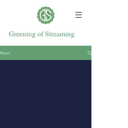
Greening of Streaming
News