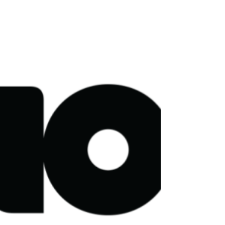
Broadcast Content Distribution
Greening of Streaming today welcomes Arqiva as
a new member