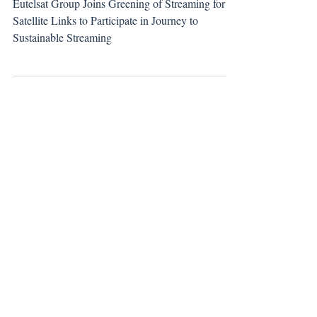
Distribution to the Journey to Sustainable
Streaming
Eutelsat Group Joins Greening of Streaming for
Satellite Links to Participate in Journey to
Sustainable Streaming