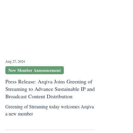
Aug 27, 2024
New Member Announcement
Press Release: Arqiva Joins Greening of
Streaming to Advance Sustainable IP and