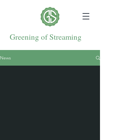
Greening of Streaming
News