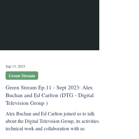
Sep 13, 2023
Green Stream
Green Stream Ep.11 - Sept 2023: Alex
Buchan and Ed Carlton (DTG - Digital
Television Group )
Alex Buchan and Ed Carlton joined us to talk
about the Digital Television Group, its activities,