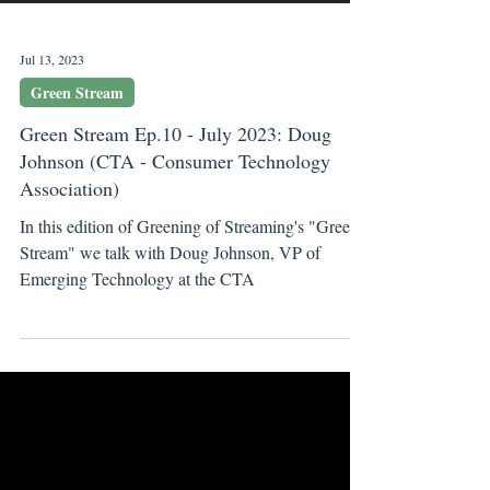
Jul 13, 2023
Green Stream
Green Stream Ep.10 - July 2023: Doug
Johnson (CTA - Consumer Technology
Association)
In this edition of Greening of Streaming's "Green
Stream" we talk with Doug Johnson, VP of
Emerging Technology at the CTA