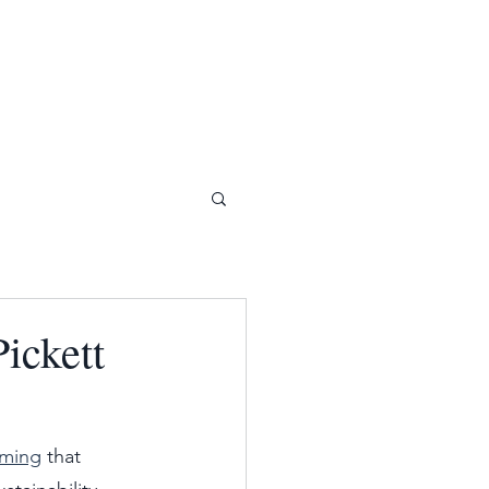
ickett
aming
 that 