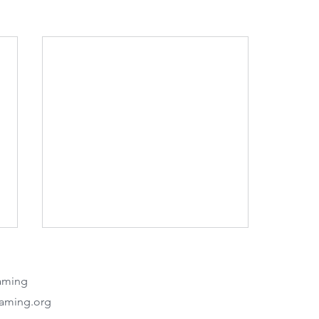
eaming
eaming.org