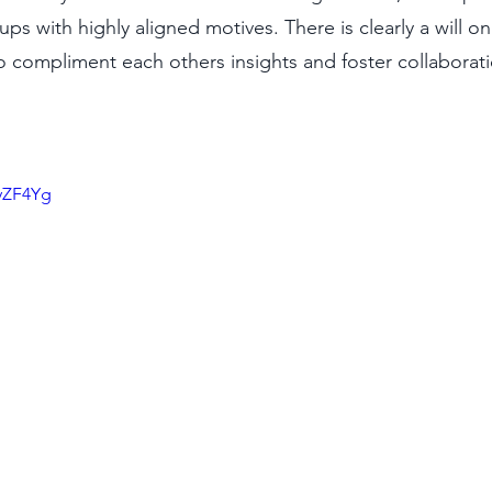
 with highly aligned motives. There is clearly a will on 
 compliment each others insights and foster collaborati
hyZF4Yg