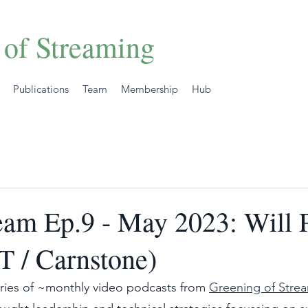
 of Streaming
Publications
Team
Membership
Hub
eam Ep.9 - May 2023: Will P
 / Carnstone)
ries of ~monthly video podcasts from 
Greening of Stre