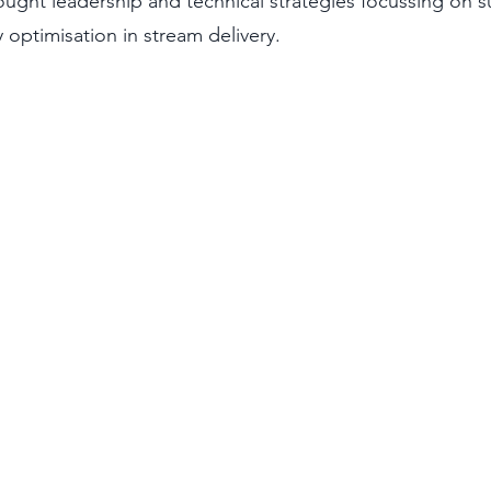
hought leadership and technical strategies focussing on su
 optimisation in stream delivery.