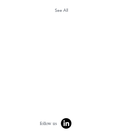
See All
follow us