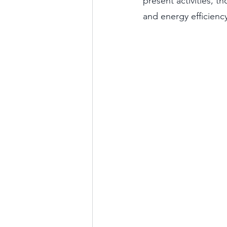
present activities, t
and energy efficiency