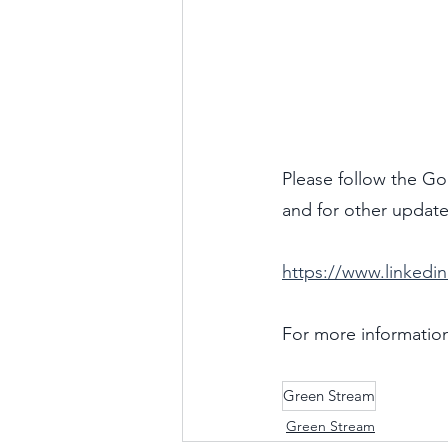
Please follow the Go
and for other update
https://www.linked
For more information
Green Stream
Green Stream