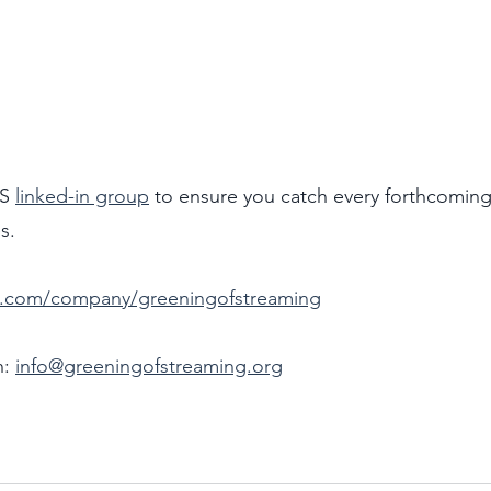
S 
linked-in group
 to ensure you catch every forthcoming
s.
in.com/company/greeningofstreaming
: 
info@greeningofstreaming.org