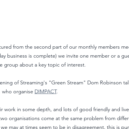
ptured from the second part of our monthly members me
 day business is complete) we invite one member or a gue
e group about a key topic of interest.
reening of Streaming's "Green Stream" Dom Robinson talk
, who organise 
DIMPACT
. 
ir work in some depth, and lots of good friendly and live
two organisations come at the same problem from differe
we may at times seem to be in disagreement, this is purel