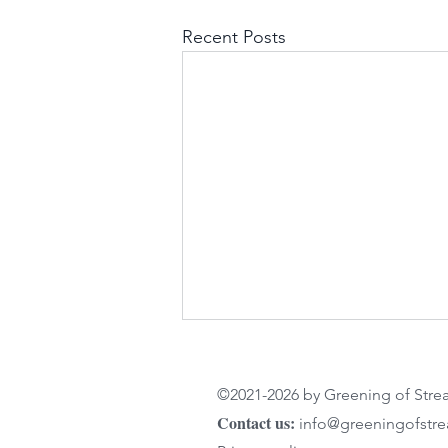
Recent Posts
©2021-2026 by Greening of Str
Contact us:
info@greeningofstr