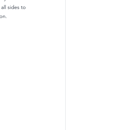
all sides to 
on. 