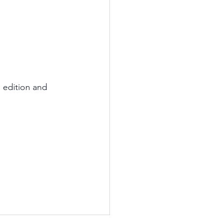
 edition and 