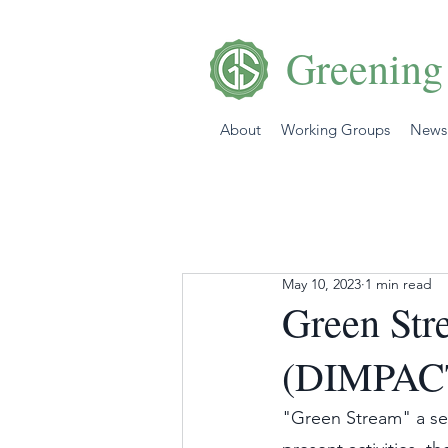
Greening
About
Working Groups
News
May 10, 2023
1 min read
Green Str
(DIMPACT
"Green Stream" a se