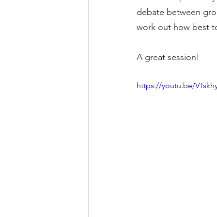
debate between groups
work out how best to
A great session!
https://youtu.be/VTsk