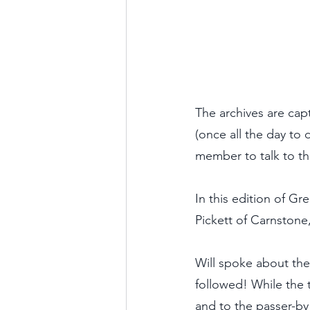
The archives are ca
(once all the day to
member to talk to th
In this edition of G
Pickett of Carnstone
Will spoke about the
followed! While the 
and to the passer-by 