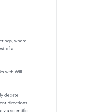
etings, where 
st of a 
s with Will 
ly debate 
nt directions 
y a scientific 