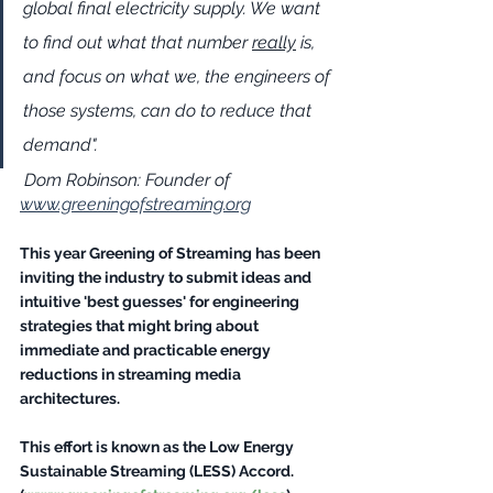
global final electricity supply. We want 
to find out what that number 
really
 is, 
and focus on what we, the engineers of 
those systems, can do to reduce that 
demand".  
Dom Robinson: Founder of 
www.greeningofstreaming.org
This year Greening of Streaming has been 
inviting the industry to submit ideas and 
intuitive 'best guesses' for engineering 
strategies that might bring about 
immediate and practicable energy 
reductions in streaming media 
architectures. 
This effort is known as the Low Energy 
Sustainable Streaming (LESS) Accord. 