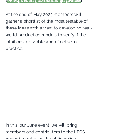
(
www.greeningofstreaming.org/less
) 
At the end of May 2023 members will 
gather a shortlist of the most testable of 
these ideas with a view to developing real-
world production models to verify if the 
intuitions are viable and effective in 
practice. 
In this, our June event, we will bring 
members and contributors to the LESS 
Accord together with public policy, 