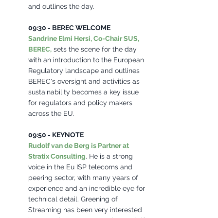
and outlines the day. 
09:30 - BEREC WELCOME 
Sandrine Elmi Hersi, Co-Chair SUS, 
BEREC,
 sets the scene for the day 
with an introduction to the European 
Regulatory landscape and outlines 
BEREC's oversight and activities as 
sustainability becomes a key issue 
for regulators and policy makers 
across the EU.
09:50 - KEYNOTE 
Rudolf van de Berg is Partner at 
Stratix Consulting
. He is a strong 
voice in the Eu ISP telecoms and 
peering sector, with many years of 
experience and an incredible eye for 
technical detail. Greening of 
Streaming has been very interested 