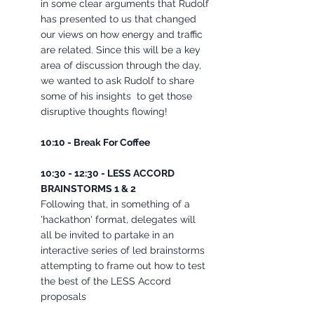
in some clear arguments that Rudolf 
has presented to us that changed 
our views on how energy and traffic 
are related. Since this will be a key 
area of discussion through the day, 
we wanted to ask Rudolf to share 
some of his insights  to get those 
disruptive thoughts flowing!
10:10 - Break For Coffee 
10:30 - 12:30 - LESS ACCORD 
BRAINSTORMS 1 & 2 
Following that, in something of a 
'hackathon' format, delegates will 
all be invited to partake in an 
interactive series of led brainstorms 
attempting to frame out how to test 
the best of the LESS Accord 
proposals 