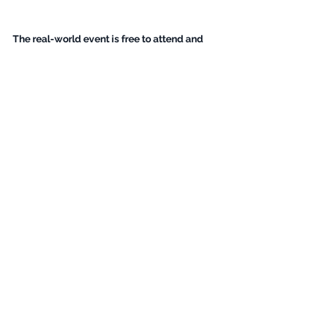
The real-world event is free to attend and 
includes vegetarian lunch and aperitif / 
canapés. Space is limited. 
Please 
register
SOON! 
Greening of Streaming’s Eu 
Parliamentary Interface: Exploring 
Low Energy Sustain...
21 June 2023, 09:00–
Thon 
17:00 CEST
Hotel Eu
Register Now