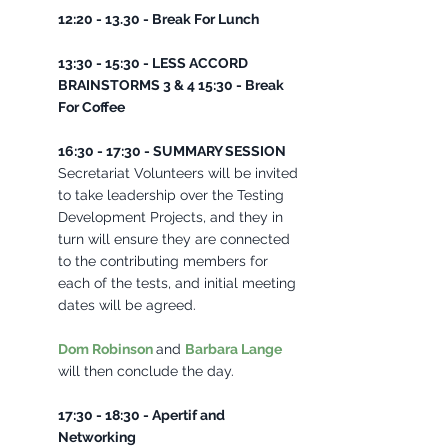
12:20 - 13.30 - Break For Lunch 
13:30 - 15:30 - LESS ACCORD 
BRAINSTORMS 3 & 4 15:30 - Break 
For Coffee 
16:30 - 17:30 - SUMMARY SESSION 
Secretariat Volunteers will be invited 
to take leadership over the Testing 
Development Projects, and they in 
turn will ensure they are connected 
to the contributing members for 
each of the tests, and initial meeting 
dates will be agreed. 
Dom Robinson
and 
Barbara Lange
will then conclude the day. 
17:30 - 18:30 - Apertif and 
Networking 