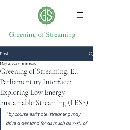
Greening of Streaming
Post
May 2, 2023
3 min read
Greening of Streaming: Eu
Parliamentary Interface:
Exploring Low Energy
Sustainable Streaming (LESS)
"..by course estimate, streaming may 
drive a demand for as much as 3-5% of 