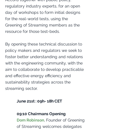
regulatory industry experts, for an open 
day of workshops to form initial designs 
for the real-world tests, using the 
Greening of Streaming members as the 
resource for those test-beds. 
By opening these technical discussion to 
policy makers and regulators we seek to 
foster better understanding and relations 
with the engineering community, with the 
aim to collaborate to develop practicable 
and effective energy efficiency and 
sustainability strategies across the 
streaming sector.
June 21st : 09h- 18h CET 
09:10 Chairmans Opening
Dom Robinson
, Founder of Greening 
of Streaming welcomes delegates 