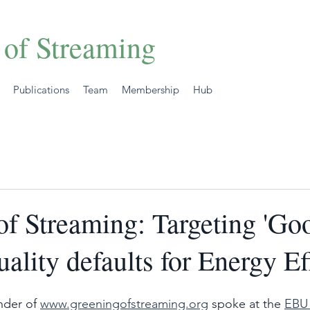
 of Streaming
Publications
Team
Membership
Hub
of Streaming: Targeting 'Go
ality defaults for Energy Ef
der of 
www.greeningofstreaming.org
 spoke at the 
EBU 