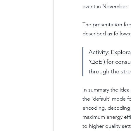
event in November. 
The presentation fo
described as follows
Activity: Explor
'QoE') for consu
through the str
In summary the idea i
the 'default' mode fo
encoding, decoding (
maximum energy effici
to higher quality sett