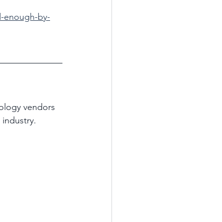
od-enough-by-
ology vendors 
industry.  