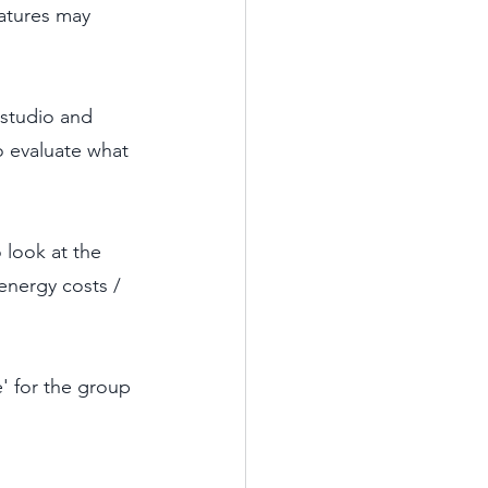
atures may 
 studio and 
o evaluate what 
 look at the 
energy costs / 
' for the group 