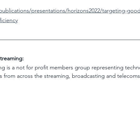
/publications/presentations/horizons2022/targeting-go
ficiency
treaming:
g is a not for profit members group representing techn
s from across the streaming, broadcasting and telecoms 