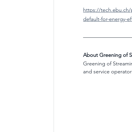
https://tech.ebu.ch
default-for-energy-ef
About Greening of S
Greening of Streamin
and service operator