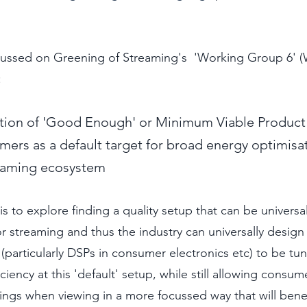
cussed on Greening of Streaming's  'Working Group 6' 
:
ation of 'Good Enough' or Minimum Viable Product 
mers as a default target for broad energy optimisa
eaming ecosystem
s to explore finding a quality setup that can be universa
r streaming and thus the industry can universally design
particularly DSPs in consumer electronics etc) to be tun
ency at this 'default' setup, while still allowing consume
ings when viewing in a more focussed way that will benefit.