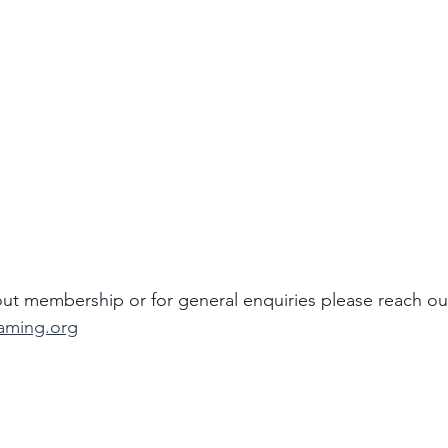
ut membership or for general enquiries please reach ou
aming.org