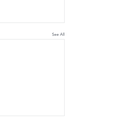
See All