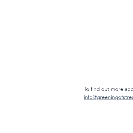
To find out more abo
info@greeningofstre