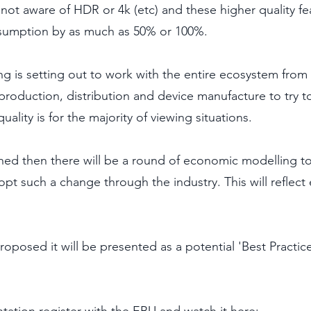
ot aware of HDR or 4k (etc) and these higher quality fe
sumption by as much as 50% or 100%.
g is setting out to work with the entire ecosystem from
production, distribution and device manufacture to try t
ality is for the majority of viewing situations. 
shed then there will be a round of economic modelling to
opt such a change through the industry. This will reflect 
oposed it will be presented as a potential 'Best Practice