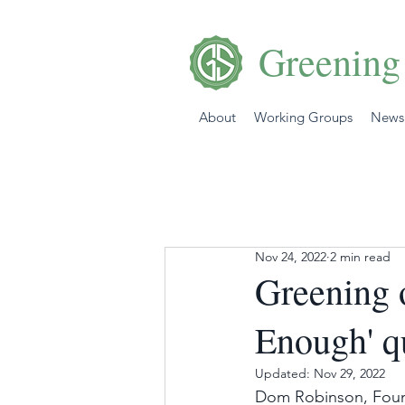
Greening
About
Working Groups
News
Nov 24, 2022
2 min read
Greening 
Enough' qu
Updated:
Nov 29, 2022
Dom Robinson, Foun