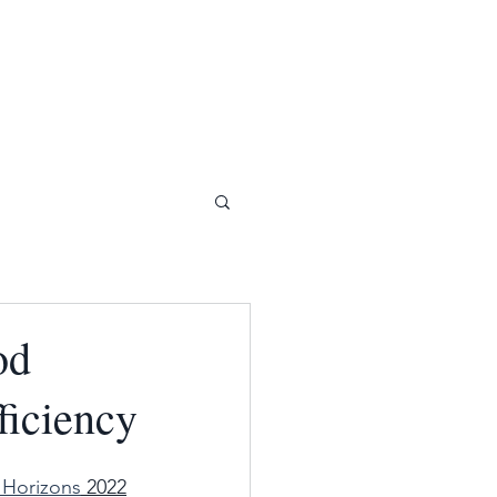
od
ficiency
Horizons
 2022