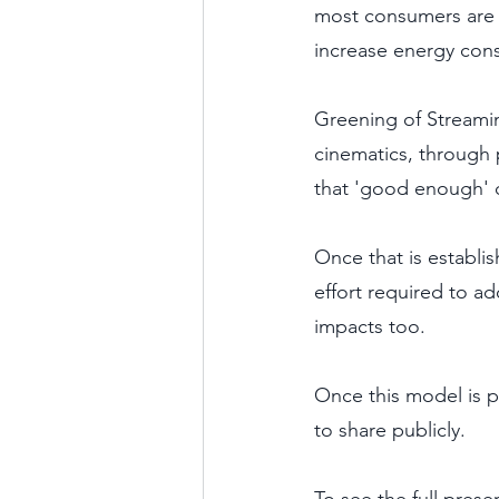
most consumers are n
increase energy con
Greening of Streamin
cinematics, through 
that 'good enough' qu
Once that is establi
effort required to ad
impacts too.
Once this model is pr
to share publicly. 