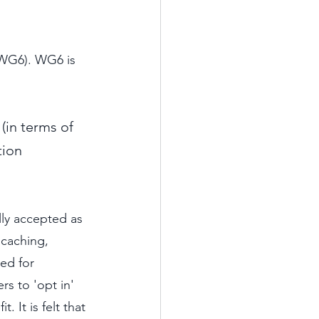
(WG6). WG6 is 
(in terms of 
tion 
lly accepted as 
 caching, 
ed for 
rs to 'opt in' 
 It is felt that 