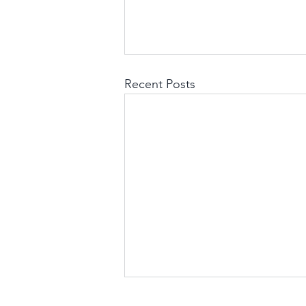
Recent Posts