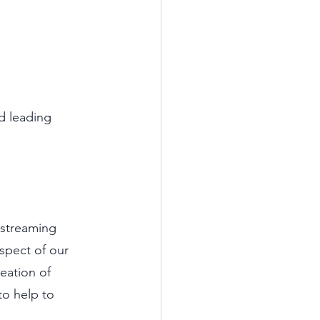
d leading 
 streaming 
spect of our 
eation of 
to help to 