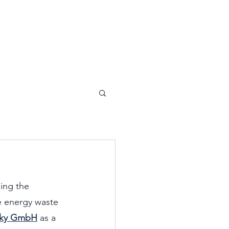
ing the 
e energy waste 
sky GmbH
 as a 