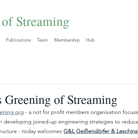
 of Streaming
Publications
Team
Membership
Hub
 Greening of Streaming
aming.org
 - a not for profit members organisation focuss
n developing joined-up engineering strategies to reduc
structure - today welcomes 
G&L Geißendörfer & Leschin