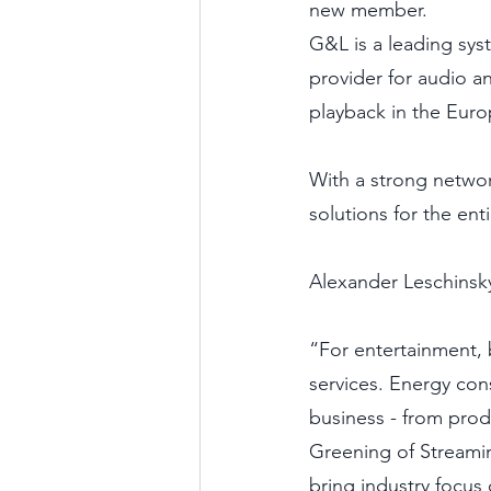
new member.
G&L is a leading sys
provider for audio a
playback in the Euro
With a strong netwo
solutions for the ent
Alexander Leschinsk
“For entertainment, b
services. Energy con
business - from prod
Greening of Streaming
bring industry focus 