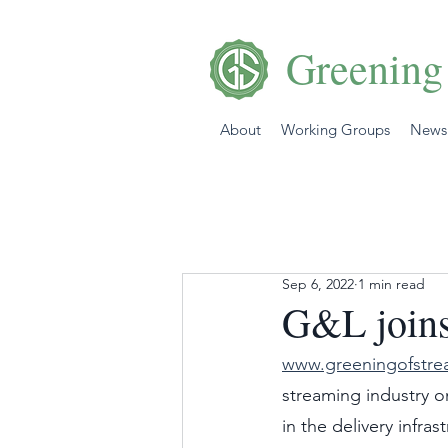
Greening
About
Working Groups
News
Sep 6, 2022
1 min read
G&L joins
www.greeningofstre
streaming industry o
in the delivery infra