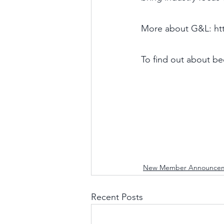
More about G&L: htt
To find out about b
New Member Announce
Recent Posts