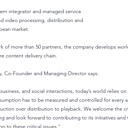
tem integrator and managed service 
nd video processing, distribution and 
pean market. 
rk of more than 50 partners, the company develops worl
ire content delivery chain.
y, Co-Founder and Managing Director says:
usiness, and social interactions, today’s world relies on
sumption has to be measured and controlled for every a
uction over distribution to playback. We welcome the cr
 and look forward to contributing to its initiatives and 
on to these critical issues."