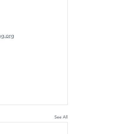
ng.org
See All