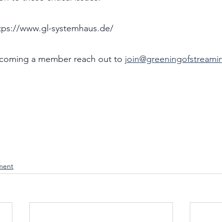
ps://www.gl-systemhaus.de/ 
ecoming a member reach out to 
join@greeningofstreami
ment