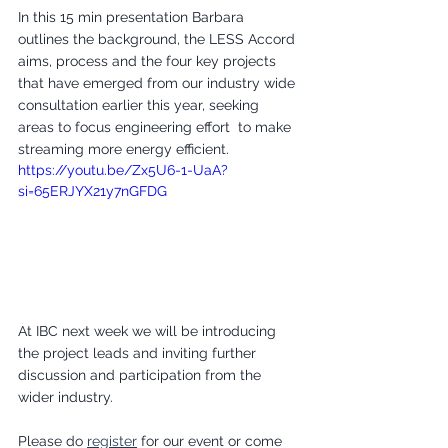
In this 15 min presentation Barbara 
outlines the background, the LESS Accord 
aims, process and the four key projects 
that have emerged from our industry wide 
consultation earlier this year, seeking 
areas to focus engineering effort  to make 
streaming more energy efficient.
https://youtu.be/Zx5U6-1-UaA?
si=65ERJYX21y7nGFDG
At IBC next week we will be introducing 
the project leads and inviting further 
discussion and participation from the 
wider industry.
Please do 
register
 for our event or come 