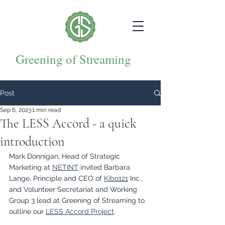
Greening of Streaming
Post
Sep 6, 2023
1 min read
The LESS Accord - a quick
introduction
Mark Donnigan, Head of Strategic 
Marketing at 
NETINT
 invited Barbara 
Lange, Principle and CEO of 
Kibo121
 Inc., 
and Volunteer Secretariat and Working 
Group 3 lead at Greening of Streaming to 
outline our 
LESS Accord Project
. 