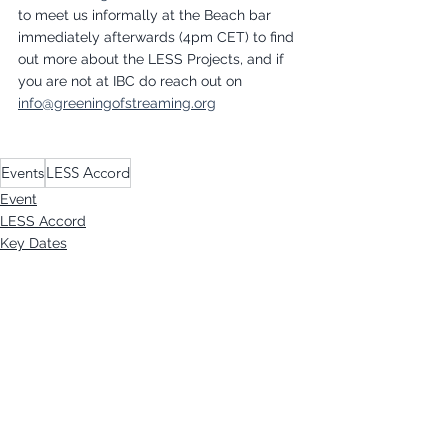
to meet us informally at the Beach bar 
immediately afterwards (4pm CET) to find 
out more about the LESS Projects, and if 
you are not at IBC do reach out on 
info@greeningofstreaming.org
Events
LESS Accord
Event
LESS Accord
Key Dates
See All
Recent Posts