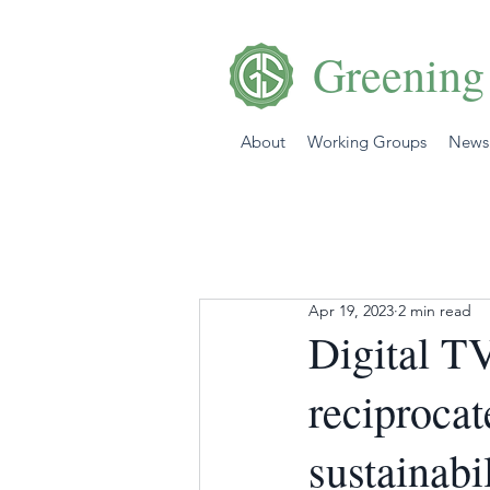
Greening
About
Working Groups
News
Apr 19, 2023
2 min read
Digital T
reciproca
sustainabi