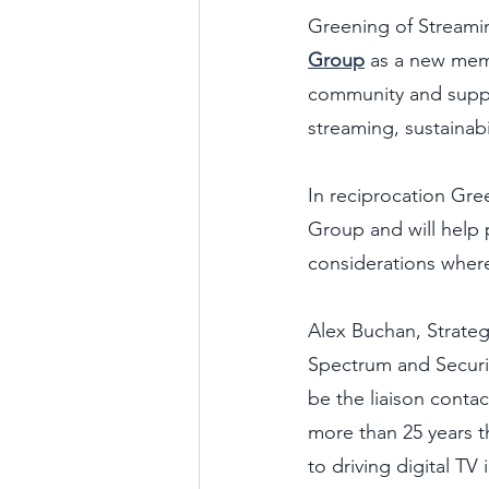
Greening of Streamin
Group
 as a new mem
community and suppl
streaming, sustainabi
In reciprocation Gre
Group and will help 
considerations where 
Alex Buchan, Strateg
Spectrum and Securit
be the liaison conta
more than 25 years 
to driving digital TV