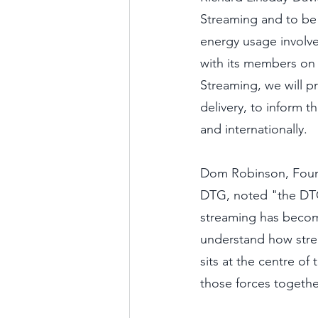
Streaming and to be 
energy usage involve
with its members on
Streaming, we will p
delivery, to inform t
and internationally. 
Dom Robinson, Founde
DTG, noted "the DTG 
streaming has becom
understand how stre
sits at the centre o
those forces together