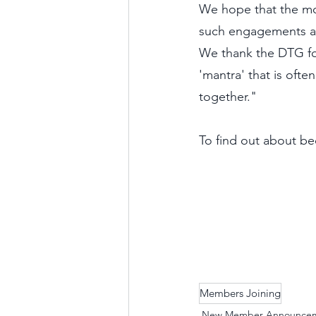
We hope that the mo
such engagements an
We thank the DTG fo
'mantra' that is ofte
together." 
To find out about b
Members Joining
New Member Announce