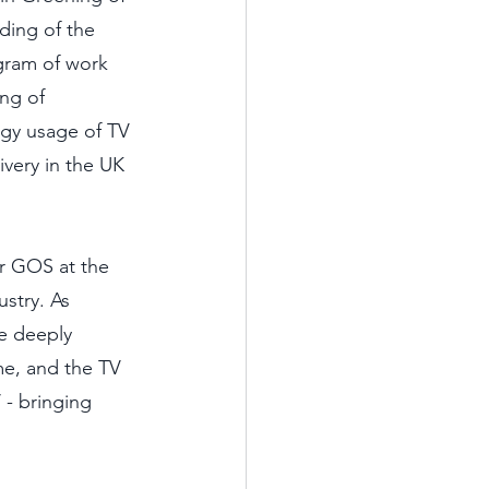
ding of the 
gram of work 
ng of 
rgy usage of TV 
ivery in the UK 
r GOS at the 
stry. As 
e deeply 
e, and the TV 
- bringing 