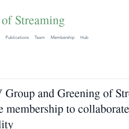
 of Streaming
Publications
Team
Membership
Hub
V Group and Greening of St
te membership to collaborat
lity