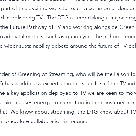
part of this exciting work to reach a common understan
d in delivering TV.  The DTG is undertaking a major pro
 the Future Pathway of TV and working alongside Greeni
rovide vital metrics, such as quantifying the in-home ene
he wider sustainability debate around the future of TV del
r of Greening of Streaming, who will be the liaison fo
has world class expertise in the specifics of the TV indu
e a key application deployed to TV we are keen to mor
aming causes energy consumption in the consumer hom
f that. We know about streaming: the DTG know about TV 
 to explore collaboration is natural.