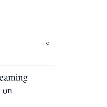
reaming
e on