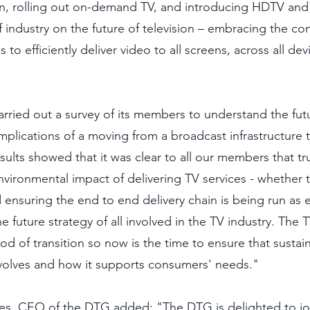
en, rolling out on-demand TV, and introducing HDTV an
f industry on the future of television – embracing the co
o efficiently deliver video to all screens, across all devic
rried out a survey of its members to understand the fut
mplications of a moving from a broadcast infrastructure to
esults showed that it was clear to all our members that tru
vironmental impact of delivering TV services - whether th
 ensuring the end to end delivery chain is being run as ef
he future strategy of all involved in the TV industry. The 
d of transition so now is the time to ensure that sustaina
volves and how it supports consumers' needs."  
ies, CEO of the DTG added: "The DTG is delighted to jo