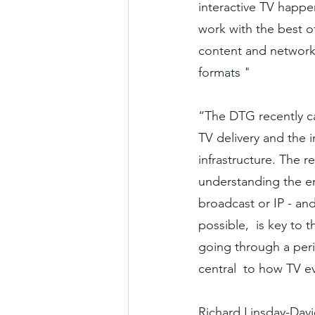
interactive TV happ
work with the best o
content and networks t
formats "
“The DTG recently ca
TV delivery and the i
infrastructure. The r
understanding the en
broadcast or IP - and
possible,  is key to t
going through a perio
central  to how TV e
Richard Linsday-Dav