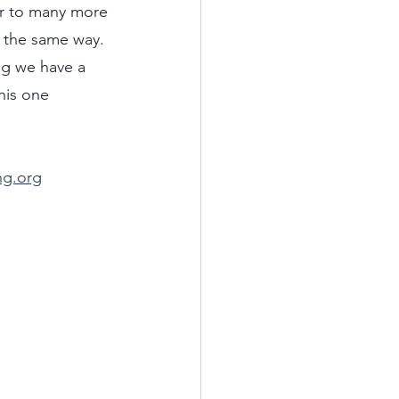
r to many more 
 the same way. 
ng we have a 
his one 
ng.org