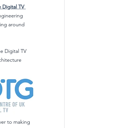
 Digital TV 
ngineering 
ing around 
e Digital TV 
chitecture 
over to making 