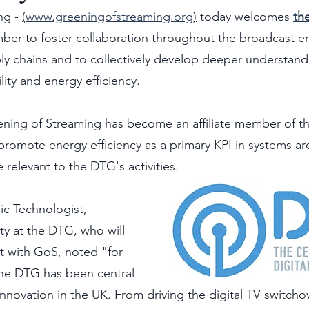
g - 
(
www.greeningofstreaming.org
)
 today welcomes 
the
ber to foster collaboration throughout the broadcast e
y chains and to collectively develop deeper understand
lity and energy efficiency.
ening of Streaming has become an affiliate member of th
promote energy efficiency as a primary KPI in systems ar
relevant to the DTG's activities.  
ic Technologist, 
y at the DTG, who will 
ct with GoS, noted "for 
the DTG has been central 
 innovation in the UK. From driving the digital TV switch