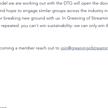
del we are working out with the DTG will open the doo
d hope to engage similar groups across the industry in
r breaking new ground with us. In Greening of Streami
n repeated: you can't win sustainability: we can only win t
ecoming a member reach out to 
join@greeningofstreami
ment