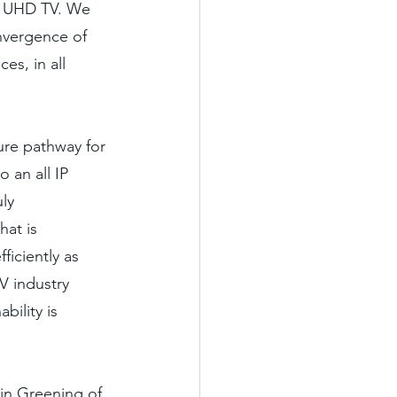
d UHD TV. We 
nvergence of 
es, in all 
ure pathway for 
 an all IP 
ly 
at is 
ficiently as 
TV industry 
bility is 
in Greening of 