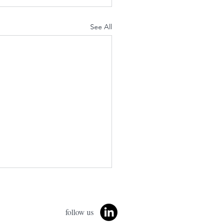
See All
follow us