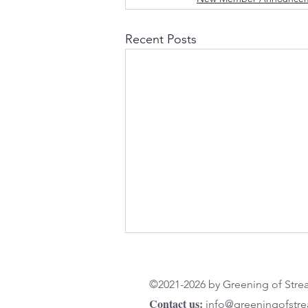
Recent Posts
©2021-2026 by Greening of Str
Contact us:
info@greeningofstr