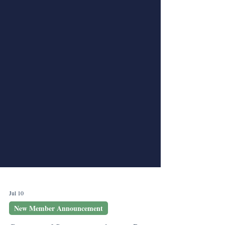
Jul 10