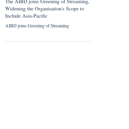
Sep 24, 2024
New Member Announcement
The AIBD joins Greening of Streaming,
Widening the Organisation's Scope to
Include Asia-Pacific
AIBD joins Greening of Streaming