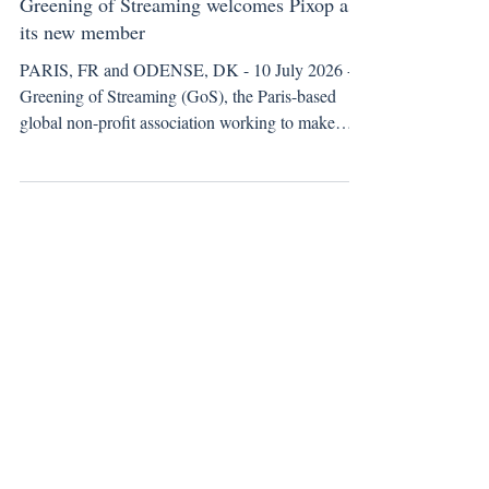
New Member Announcement
Greening of Streaming welcomes Pixop as
its new member
PARIS, FR and ODENSE, DK - 10 July 2026 -
Greening of Streaming (GoS), the Paris-based
global non-profit association working to make
streaming more sustainable and energy efficient,
welcomes Pixop, a video enhancement technology
provider, to its growing network of members.
Pixop uses machine learning to restore and
enhance video, enabling broadcasters and media
companies to deliver UHD-quality output from
HD footage. Productions can keep shooting and
storing in HD and still d