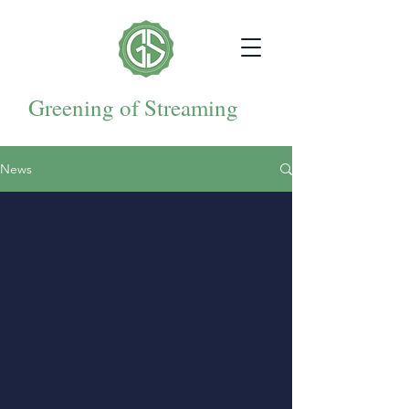
Greening of Streaming
News