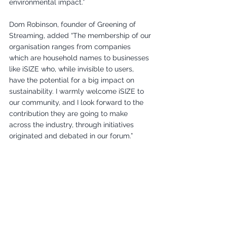
environmental impact.”
Dom Robinson, founder of Greening of 
Streaming, added “The membership of our 
organisation ranges from companies 
which are household names to businesses 
like iSIZE who, while invisible to users, 
have the potential for a big impact on 
sustainability. I warmly welcome iSIZE to 
our community, and I look forward to the 
contribution they are going to make 
across the industry, through initiatives 
originated and debated in our forum.”
More about iSize: 
https://www.isize.co/
More about GreeningofStreaming:
info@greeningofstreaming.org
Members Joining
New Member Announcement