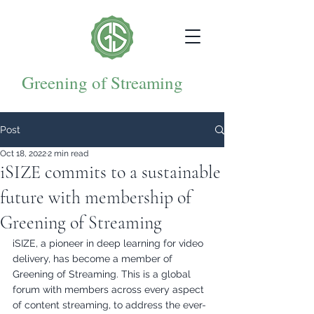
Greening of Streaming
Post
Oct 18, 2022
2 min read
iSIZE commits to a sustainable
future with membership of
Greening of Streaming
iSIZE, a pioneer in deep learning for video 
delivery, has become a member of 
Greening of Streaming. This is a global 
forum with members across every aspect 
of content streaming, to address the ever-