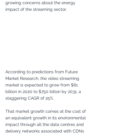
growing concerns about the energy 
impact of the streaming sector.
According to predictions from Future 
Market Research, the video streaming 
market is expected to grow from $61 
billion in 2020 to $750 billon by 2031, a 
staggering CAGR of 25%. 
That market growth comes at the cost of 
an equivalent growth in its environmental 
impact through all the data centres and 
delivery networks associated with CDNs 