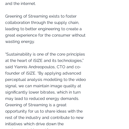
and the internet. 
Greening of Streaming exists to foster 
collaboration through the supply chain, 
leading to better engineering to create a 
great experience for the consumer without 
wasting energy.
“Sustainability is one of the core principles 
at the heart of iSIZE and its technologies,” 
said Yiannis Andreopoulos, CTO and co-
founder of iSIZE. “By applying advanced 
perceptual analysis modelling to the video 
signal, we can maintain image quality at 
significantly lower bitrates, which in turn 
may lead to reduced energy demands. 
Greening of Streaming is a great 
opportunity for us to share ideas with the 
rest of the industry and contribute to new 
initiatives which drive down the 