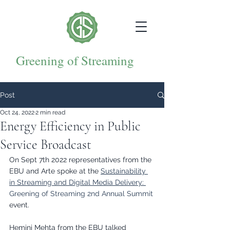
Greening of Streaming
Post
Oct 24, 2022
2 min read
Energy Efficiency in Public
Service Broadcast
On Sept 7th 2022 representatives from the 
EBU and Arte spoke at the 
Sustainability 
in Streaming and Digital Media Delivery: 
Greening of Streaming 2nd Annual Summit
event.
Hemini Mehta from the EBU talked 