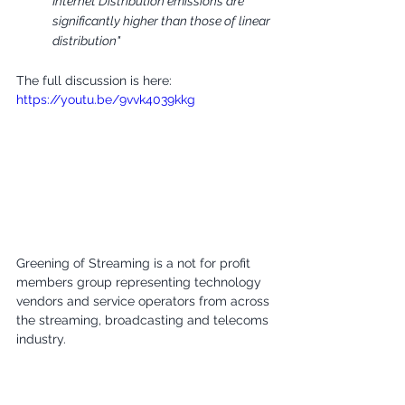
Internet Distribution emissions are 
significantly higher than those of linear 
distribution"
The full discussion is here:
https://youtu.be/9vvk4039kkg
Greening of Streaming is a not for profit 
members group representing technology 
vendors and service operators from across 
the streaming, broadcasting and telecoms 
industry.