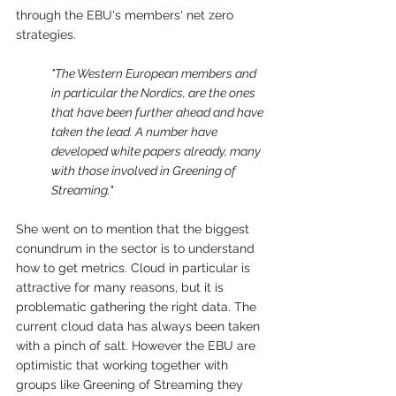
through the EBU's members' net zero 
strategies. 
"The Western European members and 
in particular the Nordics, are the ones 
that have been further ahead and have 
taken the lead. A number have 
developed white papers already, many 
with those involved in Greening of 
Streaming."
She went on to mention that the biggest 
conundrum in the sector is to understand 
how to get metrics. Cloud in particular is 
attractive for many reasons, but it is 
problematic gathering the right data. The 
current cloud data has always been taken 
with a pinch of salt. However the EBU are 
optimistic that working together with 
groups like Greening of Streaming they 