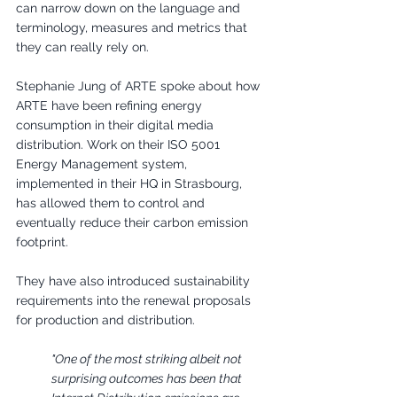
can narrow down on the language and 
terminology, measures and metrics that 
they can really rely on.
Stephanie Jung of ARTE spoke about how 
ARTE have been refining energy 
consumption in their digital media 
distribution. Work on their ISO 5001 
Energy Management system, 
implemented in their HQ in Strasbourg, 
has allowed them to control and 
eventually reduce their carbon emission 
footprint.
They have also introduced sustainability 
requirements into the renewal proposals 
for production and distribution. 
"One of the most striking albeit not 
surprising outcomes has been that 